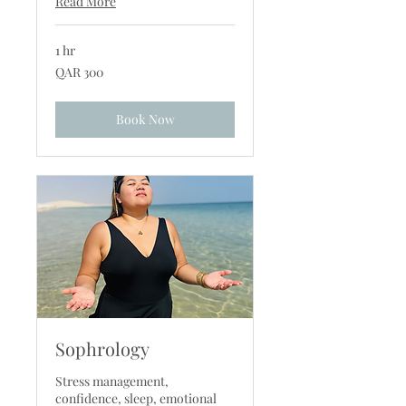
Read More
1 hr
300
QAR 300
Qatari
riyals
Book Now
Sophrology
Stress management,
confidence, sleep, emotional