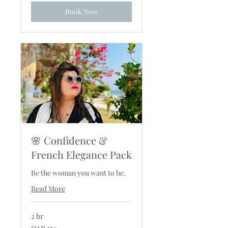
Book Now
🌸 Confidence &
French Elegance Pack
Be the woman you want to be.
Read More
2 hr
550