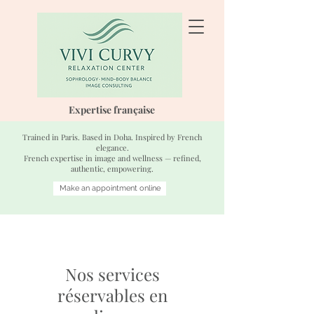
Expertise française
Trained in Paris. Based in Doha. Inspired by French
elegance.
French expertise in image and wellness — refined,
authentic, empowering.
Make an appointment online
Nos services
réservables en