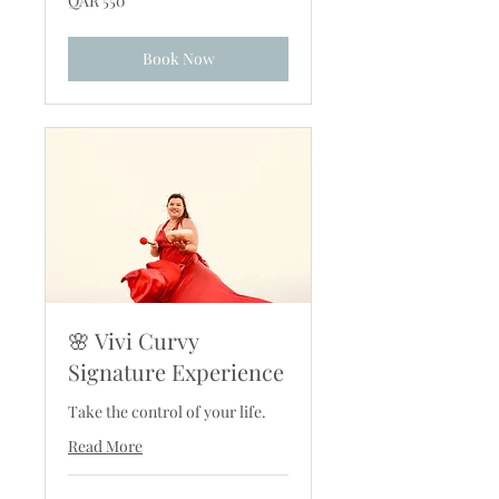
QAR 550
Qatari
riyals
Book Now
🌸 Vivi Curvy
Signature Experience
Take the control of your life.
Read More