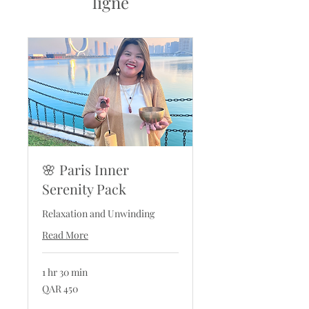
ligne
🌸 Paris Inner
Serenity Pack
Relaxation and Unwinding
Read More
1 hr 30 min
450
QAR 450
Qatari
riyals