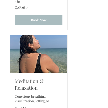
3 hr
680
QAR 680
Qatari
riyals
Book Now
Meditation &
Relaxation
Conscious breathing,
visualization, letting go